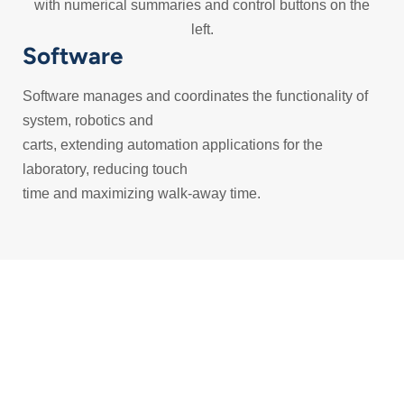
Software
Software manages and coordinates the functionality of
system, robotics and
carts, extending automation applications for the
laboratory, reducing touch
time and maximizing walk-away time.
Find the
solution that