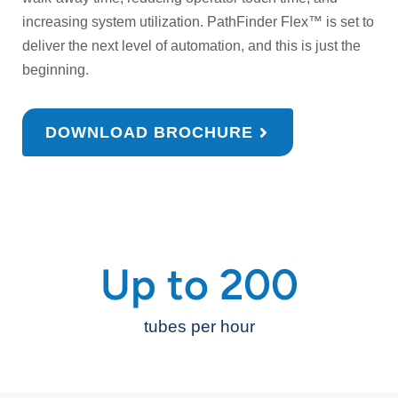
increasing system utilization. PathFinder Flex™ is set to
deliver the next level of automation, and this is just the
beginning.
DOWNLOAD BROCHURE
Up to 
200
tubes per hour