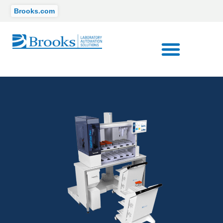
Brooks.com