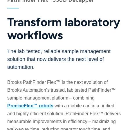
PathFinder Flex
350D Decapper
Transform laboratory
workflows
The lab-tested, reliable sample management
solution that now delivers the next level of
automation.
Brooks PathFinder Flex™ is the next evolution of
Brooks Automation’s trusted, lab tested PathFinder™
sample management platform – combining
PreciseFlex™ robots
with a mobile cart in a unified
and highly efficient solution. PathFinder Flex™ delivers
measurable improvements in efficiency – maximizing
walk-away time, reducing operator touch time, and