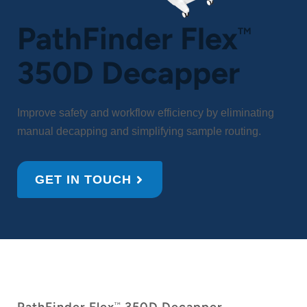
PathFinder Flex
TM
350D Decapper
Improve safety and workflow efficiency by eliminating
manual decapping and simplifying sample routing.
GET IN TOUCH
TM