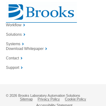
Workflow
Solutions
Systems
Download Whitepaper
Contact
Support
© 2026
Brooks Laboratory Automation Solutions
Sitemap
Privacy Policy
Cookie Policy
Accessibility Statement