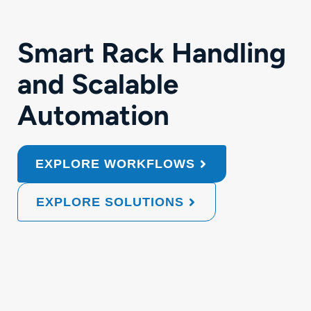
Smart Rack Handling
and Scalable
Automation
EXPLORE WORKFLOWS
EXPLORE SOLUTIONS
Automated
Collaborative
Mobile
Extended
Flexibl
Rack
Application
Cart
Automatio
Proce