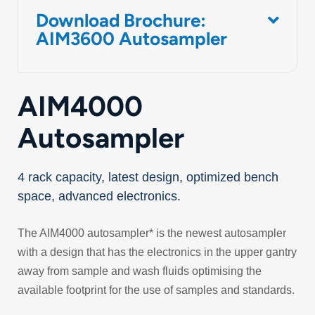
Download Brochure:
AIM3600 Autosampler
AIM4000
Autosampler
4 rack capacity, latest design, optimized bench
space, advanced electronics.
The AIM4000 autosampler* is the newest autosampler
with a design that has the electronics in the upper gantry
away from sample and wash fluids optimising the
available footprint for the use of samples and standards.