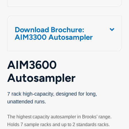
Download Brochure:
AIM3300 Autosampler
AIM3600
Autosampler
7 rack high-capacity, designed for long,
unattended runs.
The highest capacity autosampler in Brooks’ range.
Holds 7 sample racks and up to 2 standards racks.