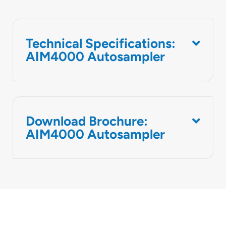
Technical Specifications:
AIM4000 Autosampler
Download Brochure:
AIM4000 Autosampler