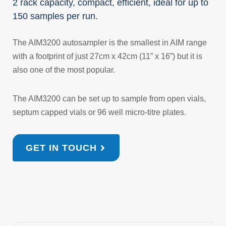
2 rack capacity, compact, efficient, ideal for up to
150 samples per run.
The AIM3200 autosampler is the smallest in AIM range
with a footprint of just 27cm x 42cm (11” x 16”) but it is
also one of the most popular.
The AIM3200 can be set up to sample from open vials,
septum capped vials or 96 well micro-titre plates.
GET IN TOUCH