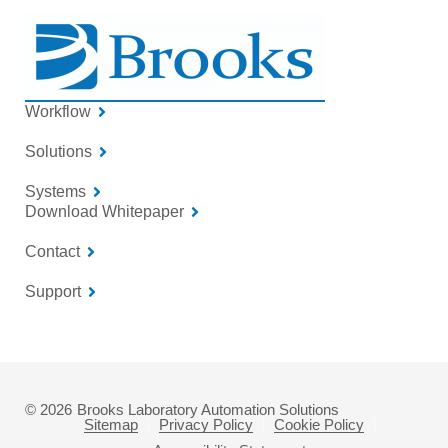
Workflow
Solutions
Systems
Download Whitepaper
Contact
Support
© 2026
Brooks Laboratory Automation Solutions
Sitemap
Privacy Policy
Cookie Policy