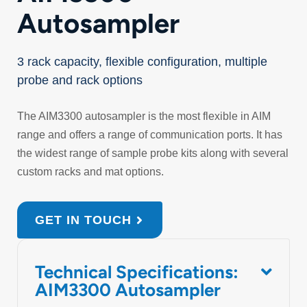
Autosampler
3 rack capacity, flexible configuration, multiple
probe and rack options
The AIM3300 autosampler is the most flexible in AIM
range and offers a range of communication ports. It has
the widest range of sample probe kits along with several
custom racks and mat options.
GET IN TOUCH
Technical Specifications:
AIM3300 Autosampler