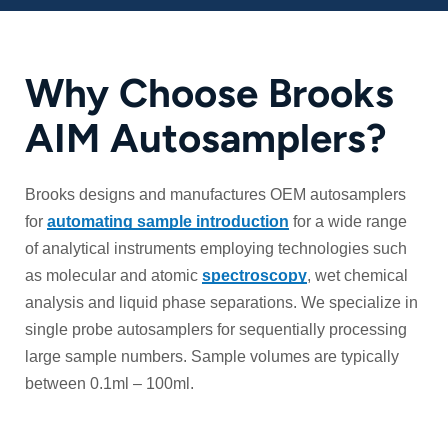
Why Choose Brooks
AIM Autosamplers?
Brooks designs and manufactures OEM autosamplers
for
automating sample introduction
for a wide range
of analytical instruments employing technologies such
as molecular and atomic
spectroscopy
, wet chemical
analysis and liquid phase separations. We specialize in
single probe autosamplers for sequentially processing
large sample numbers. Sample volumes are typically
between 0.1ml – 100ml.
Custom OEM Design