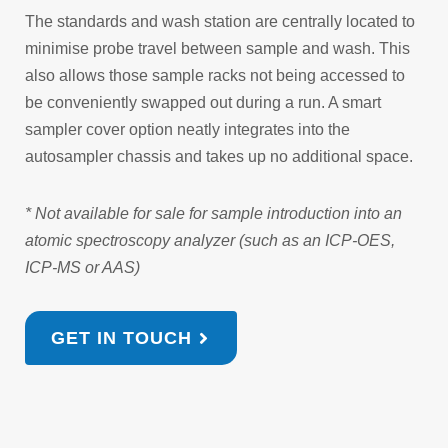
The standards and wash station are centrally located to
minimise probe travel between sample and wash. This
also allows those sample racks not being accessed to
be conveniently swapped out during a run. A smart
sampler cover option neatly integrates into the
autosampler chassis and takes up no additional space.
* Not available for sale for sample introduction into an
atomic spectroscopy analyzer (such as an ICP-OES,
ICP-MS or AAS)
GET IN TOUCH