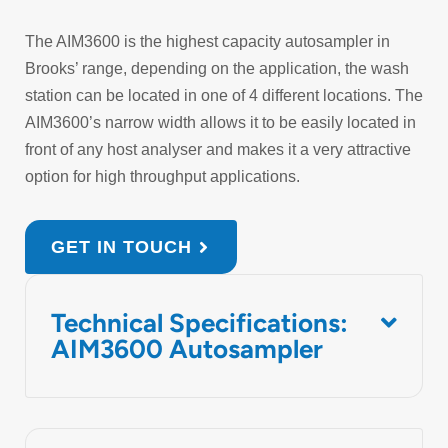
The AIM3600 is the highest capacity autosampler in
Brooks’ range, depending on the application, the wash
station can be located in one of 4 different locations. The
AIM3600’s narrow width allows it to be easily located in
front of any host analyser and makes it a very attractive
option for high throughput applications.
GET IN TOUCH
Technical Specifications:
AIM3600 Autosampler