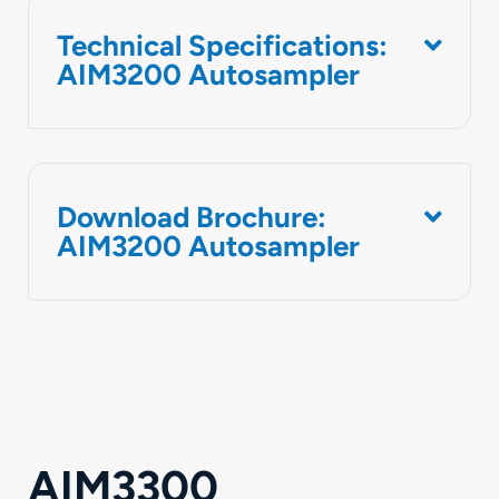
Technical Specifications:
AIM3200 Autosampler
Download Brochure:
AIM3200 Autosampler
AIM3300