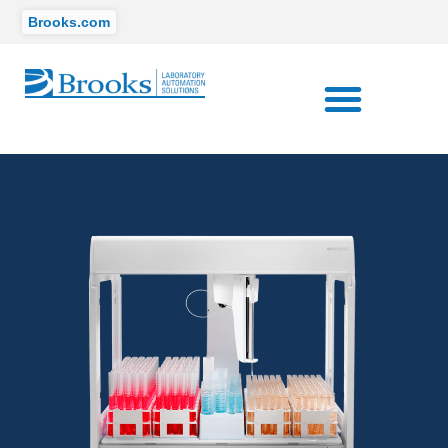
Brooks.com