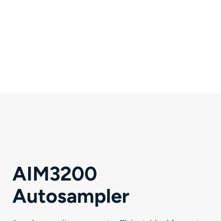
Comprehensive
Support
Accessories, software and
responsive partnership.
AIM3200
Autosampler