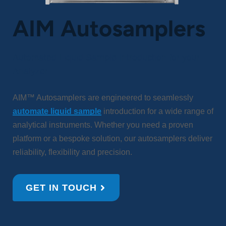
AIM Autosamplers
Automated Liquid Sample Introduction for your
Analyzer
AIM™ Autosamplers are engineered to seamlessly
automate liquid sample
introduction for a wide range of
analytical instruments. Whether you need a proven
platform or a bespoke solution, our autosamplers deliver
reliability, flexibility and precision.
GET IN TOUCH