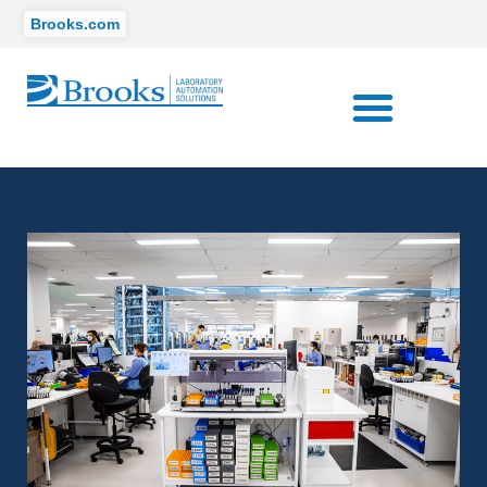
Brooks.com