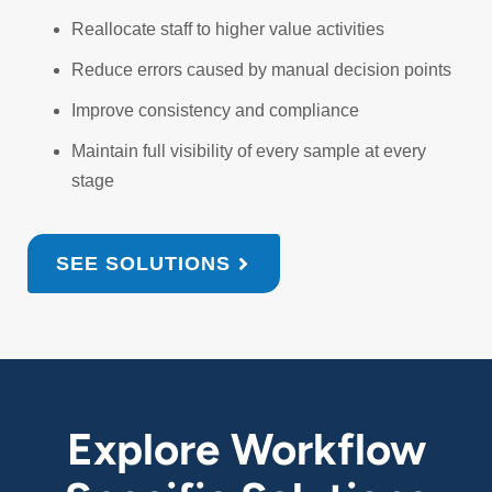
Reallocate staff to higher value activities
Reduce errors caused by manual decision points
Improve consistency and compliance
Maintain full visibility of every sample at every
stage
SEE SOLUTIONS
Explore Workflow