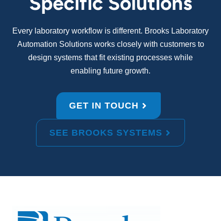
Specific Solutions
Every laboratory workflow is different. Brooks Laboratory
Automation Solutions works closely with customers to
design systems that fit existing processes while
enabling future growth.
GET IN TOUCH
SEE BROOKS SYSTEMS