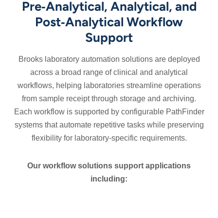
Pre‑Analytical, Analytical, and
Post‑Analytical Workflow
Support
Brooks laboratory automation solutions are deployed
across a broad range of clinical and analytical
workflows, helping laboratories streamline operations
from sample receipt through storage and archiving.
Each workflow is supported by configurable PathFinder
systems that automate repetitive tasks while preserving
flexibility for laboratory‑specific requirements.
Our workflow solutions support applications
including:
Hematology
Molecular
Toxicology
Blood