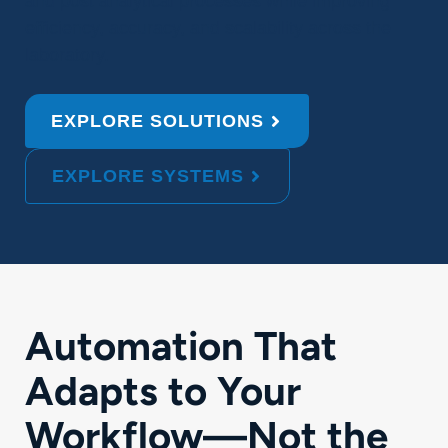
and post analytical processes while improving
efficiency, accuracy, and scalability across the
laboratory.
EXPLORE SOLUTIONS
EXPLORE SYSTEMS
Automation That
Adapts to Your
Workflow—Not the