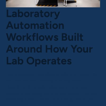
Laboratory
Automation
Workflows Built
Around How Your
Lab Operates
Every laboratory workflow is different—driven by
test mix, volume, staffing, and regulatory
requirements. Brooks Laboratory Automation
Solutions are designed to fit seamlessly into real
world lab environments, automating critical pre