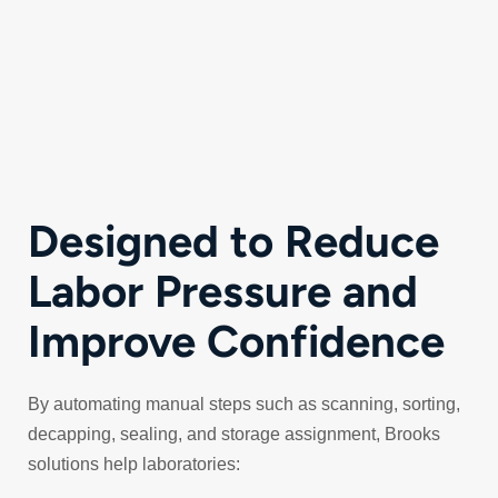
Designed to Reduce
Labor Pressure and
Improve Confidence
By automating manual steps such as scanning, sorting,
decapping, sealing, and storage assignment, Brooks
solutions help laboratories: