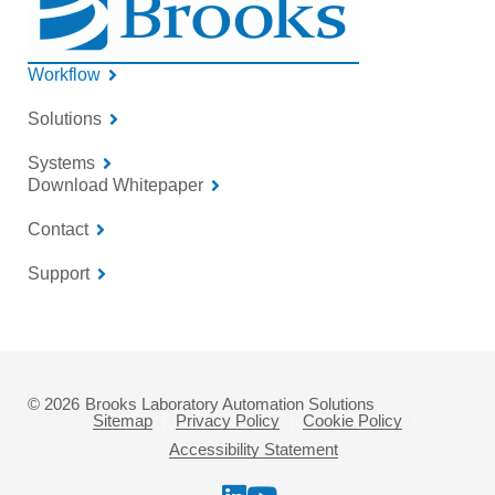
Workflow
Solutions
Systems
Download Whitepaper
Contact
Support
© 2026
Brooks Laboratory Automation Solutions
Sitemap
Privacy Policy
Cookie Policy
Accessibility Statement