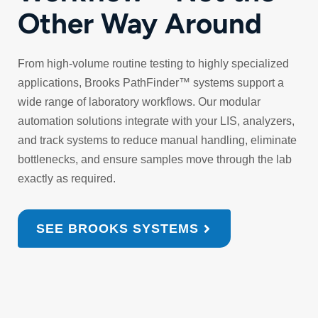
Other Way Around
From high‑volume routine testing to highly specialized
applications, Brooks PathFinder™ systems support a
wide range of laboratory workflows. Our modular
automation solutions integrate with your LIS, analyzers,
and track systems to reduce manual handling, eliminate
bottlenecks, and ensure samples move through the lab
exactly as required.
SEE BROOKS SYSTEMS
Reduced
Improved
Seamless
Scalabl
manual
turnaround
LIS
automat
handling
times
connectivity
that