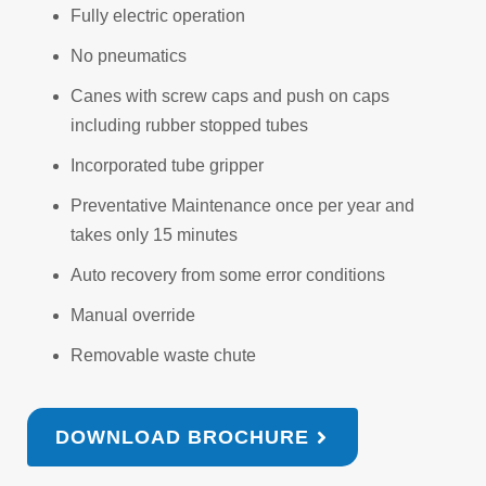
Fully electric operation
No pneumatics
Canes with screw caps and push on caps
including rubber stopped tubes
Incorporated tube gripper
Preventative Maintenance once per year and
takes only 15 minutes
Auto recovery from some error conditions
Manual override
Removable waste chute
DOWNLOAD BROCHURE