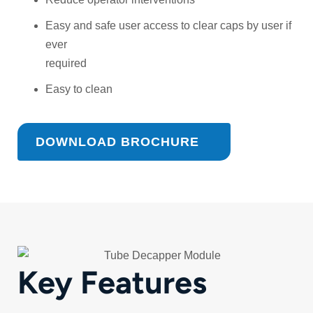
Easy and safe user access to clear caps by user if
ever
required
Easy to clean
DOWNLOAD BROCHURE
Key Features