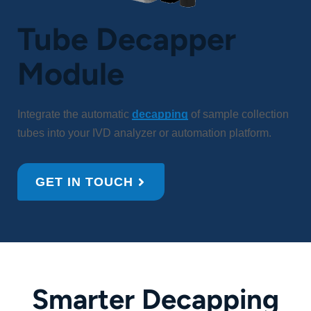
Tube Decapper
Module
Integrate the automatic
decapping
of sample collection
tubes into your IVD analyzer or automation platform.
GET IN TOUCH
Smarter Decapping