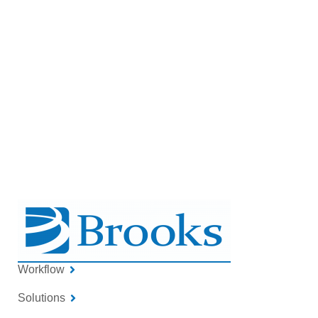
this compact, low‑maintenance module
can be customized to fit your system and
operational goals.
GET IN TOUCH
Workflow
Solutions