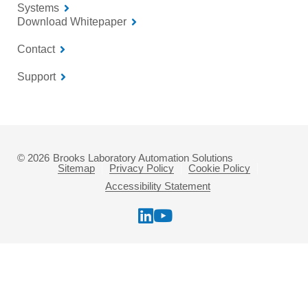
Systems
Download Whitepaper
Contact
Support
© 2026
Brooks Laboratory Automation Solutions
Sitemap
Privacy Policy
Cookie Policy
Accessibility Statement