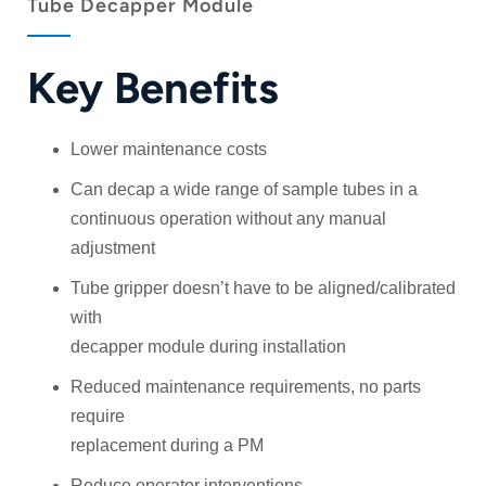
Tube Decapper Module
Key Benefits
Lower maintenance costs
Can decap a wide range of sample tubes in a
continuous operation without any manual
adjustment
Tube gripper doesn’t have to be aligned/calibrated
with
decapper module during installation
Reduced maintenance requirements, no parts
require
replacement during a PM
Reduce operator interventions