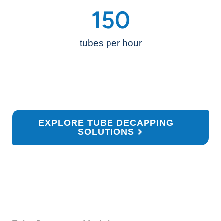
150
tubes per hour
EXPLORE TUBE DECAPPING
SOLUTIONS