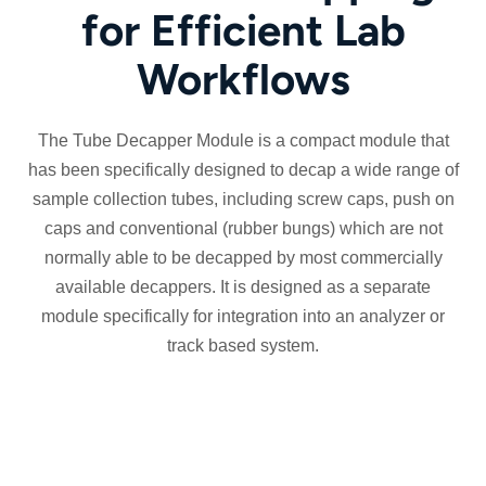
for Efficient Lab
Workflows
The Tube Decapper Module is a compact module that
has been specifically designed to decap a wide range of
sample collection tubes, including screw caps, push on
caps and conventional (rubber bungs) which are not
normally able to be decapped by most commercially
available decappers. It is designed as a separate
module specifically for integration into an analyzer or
track based system.
Streamlined
Flexible
Fully
pre-
decapping
electric
analytical
of
system,