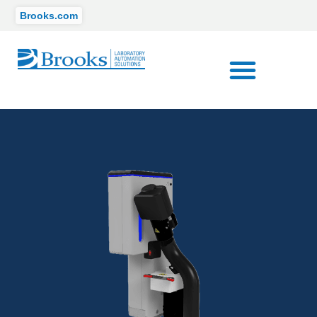
Brooks.com