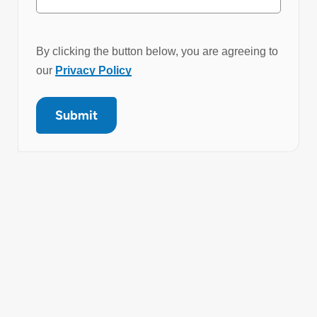
By clicking the button below, you are agreeing to
our
Privacy Policy
Submit
Get in Touch
Brooks offer a complete range of laboratory
automation solutions. PathFinder benchtop
systems deliver compact, flexible automation for
pre- and post-analytical sample tube
management. Each solution is designed to
streamline laboratory workflows, reduce manual