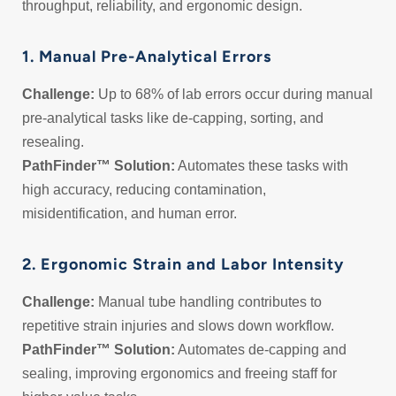
throughput, reliability, and ergonomic design.
1. Manual Pre-Analytical Errors
Challenge:
Up to 68% of lab errors occur during manual
pre-analytical tasks like de-capping, sorting, and
resealing.
PathFinder™ Solution:
Automates these tasks with
high accuracy, reducing contamination,
misidentification, and human error.
2. Ergonomic Strain and Labor Intensity
Challenge:
Manual tube handling contributes to
repetitive strain injuries and slows down workflow.
PathFinder™ Solution:
Automates de-capping and
sealing, improving ergonomics and freeing staff for