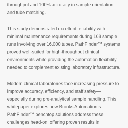
throughput and 100% accuracy in sample orientation
and tube matching.
This study demonstrated excellent reliability with
minimal maintenance requirements during 168 sample
runs involving over 16,000 tubes. PathFinder™ systems
proved well-suited for high-throughput clinical
environments while providing the automation flexibility
needed to complement existing laboratory infrastructure.
Modern clinical laboratories face increasing pressure to
improve accuracy, efficiency, and staff safety—
especially during pre-analytical sample handling. This
whitepaper explores how Brooks Automation’s
PathFinder™ benchtop solutions address these
challenges head-on, offering proven results in