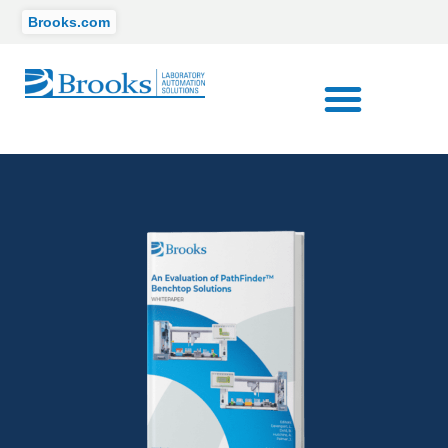
Brooks.com