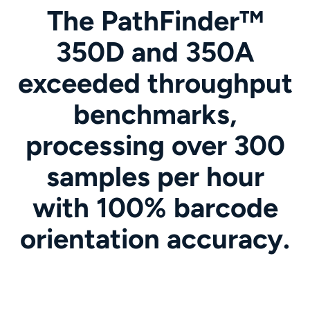
The PathFinder™
350D and 350A
exceeded throughput
benchmarks,
processing over 300
samples per hour
with 100% barcode
orientation accuracy.