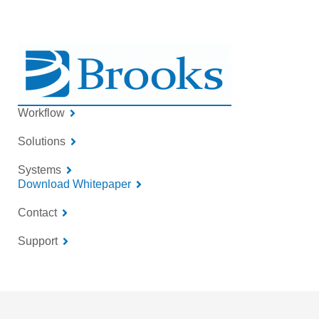
Workflow
Solutions
Systems
Download Whitepaper
Contact
Support