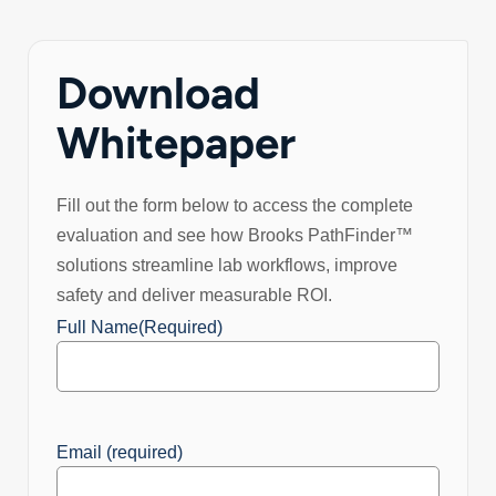
Download
Whitepaper
Fill out the form below to access the complete
evaluation and see how Brooks PathFinder™
solutions streamline lab workflows, improve
safety and deliver measurable ROI.
Full Name
(Required)
Email (required)