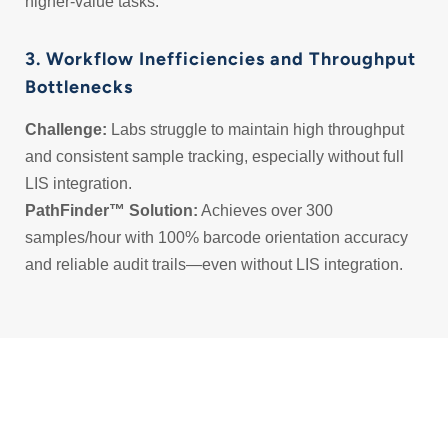
higher-value tasks.
3. Workflow Inefficiencies and Throughput
Bottlenecks
Challenge:
Labs struggle to maintain high throughput
and consistent sample tracking, especially without full
LIS integration.
PathFinder™ Solution:
Achieves over 300
samples/hour with 100% barcode orientation accuracy
and reliable audit trails—even without LIS integration.