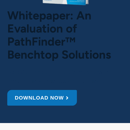
Whitepaper: An
Evaluation of
PathFinder™
Benchtop Solutions
Boost Throughput & Accuracy in
Pre-Analytical Sample Handling
DOWNLOAD NOW