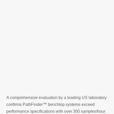
handling, and improve overall efficiency and
safety.
Contact our expert team to find out more about
the PathFinder
benchtop automation solutions.
TM
CONTACT US
A comprehensive evaluation by a leading US laboratory
confirms PathFinder™ benchtop systems exceed
performance specifications with over 300 samples/hour