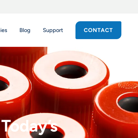
ies
Blog
Support
CONTACT
 Today’s