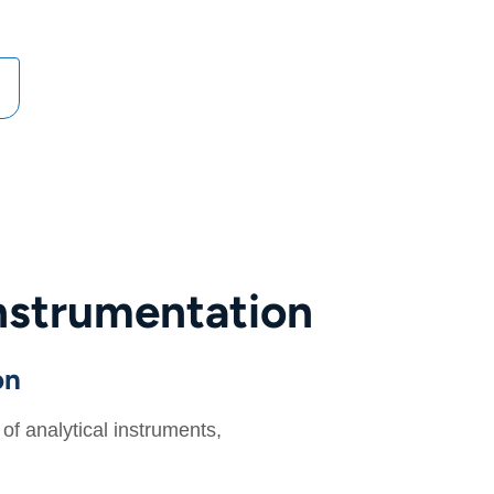
nstrumentation
on
f analytical instruments,