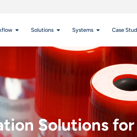
kflow
Solutions
Systems
Case Stud
ion Solutions for