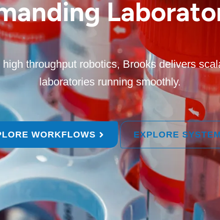
manding Laborator
high throughput robotics, Brooks delivers scal
laboratories running smoothly.
PLORE WORKFLOWS
EXPLORE SYSTE