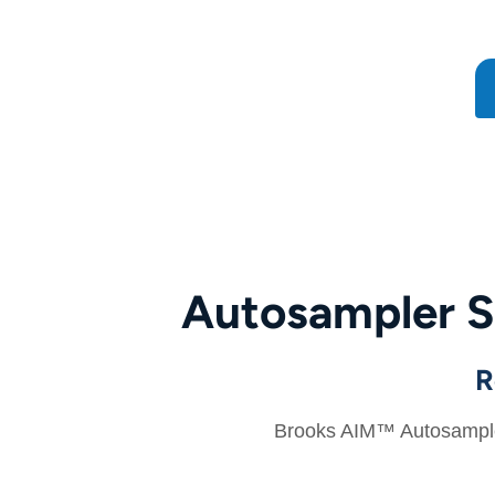
Autosampler S
R
Brooks AIM™ Autosamplers