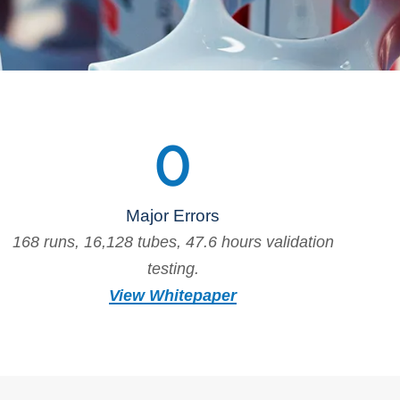
0
Major Errors
168 runs, 16,128 tubes, 47.6 hours validation
testing.
View Whitepaper