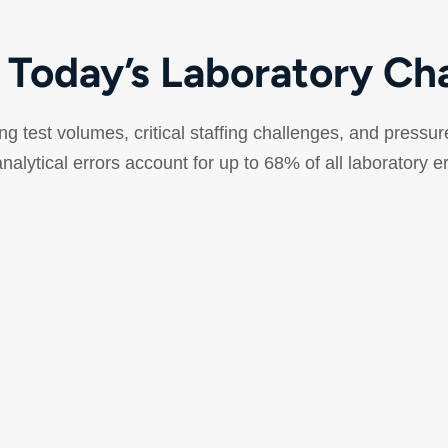
 Today’s Laboratory Ch
sing test volumes, critical staffing challenges, and pressur
nalytical errors account for up to 68% of all laboratory e
Reduced Pre-Analytical
Errors
Errors can happen before the sample reaches
M
the analyzer. Every rejected sample means
v
patient recollection, delayed diagnosis, and
r
additional costs.