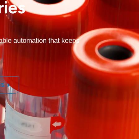
ies
able automation that keeps
MS