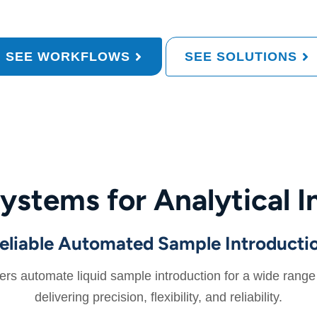
SEE WORKFLOWS
SEE SOLUTIONS
ystems for Analytical I
eliable Automated Sample Introducti
 automate liquid sample introduction for a wide range o
delivering precision, flexibility, and reliability.