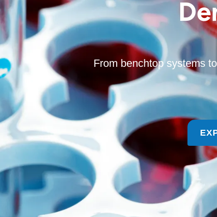
De
From benchtop systems to 
EX