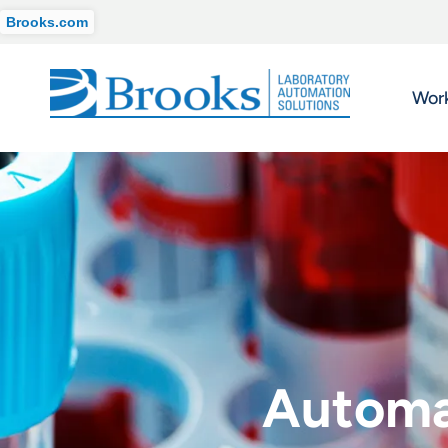
Brooks.com
Wor
Automat