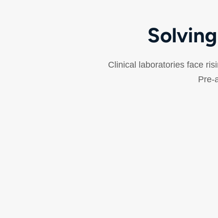
Solving
Clinical laboratories face ri
Pre-a
Improved Walkaway Time
Technologists spend valuable time on repetitive
manual tasks—decapping, sorting, archiving—
reducing time available for quality review and
complex analysis.