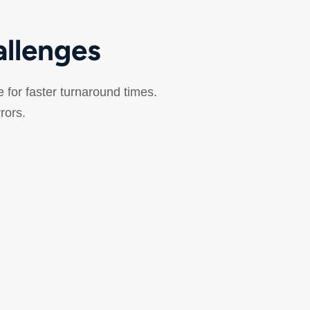
allenges
e for faster turnaround times.
rrors.
Relieve Workflow
Bottlenecks
anual workflows struggle with peak-hour
olumes, STAT prioritization, and complex
outing requirements across multiple testing
areas.