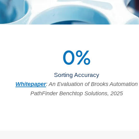
0
%
Sorting Accuracy
Whitepaper
: An Evaluation of Brooks Automation
PathFinder Benchtop Solutions, 2025