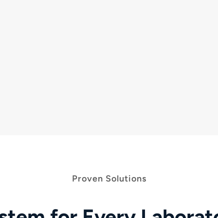
Systems like the
PathFinder
350D
automate
Fr
TM
the sorting of tubes, relaying information to the
thr
LIS and reducing risk of errors.
so
c
Proven Solutions
stem for Every Labora